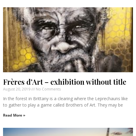
Frères d’Art – exhibition without title
August 20, 2019
No Comments
In the forest in Brittany is a clearing where the Leprechauns like
to gather to play a game called Brothers of Art. They may be
Read More »