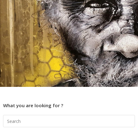
What you are looking for ?