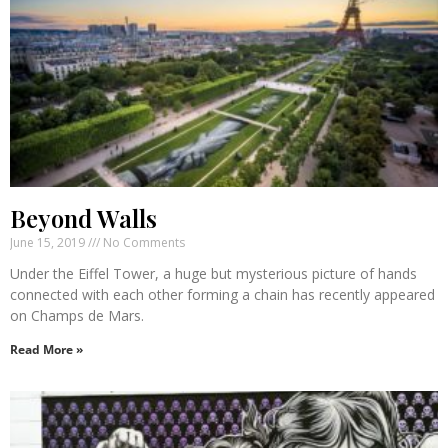
Beyond Walls
June 15, 2019
No Comments
Under the Eiffel Tower, a huge but mysterious picture of hands
connected with each other forming a chain has recently appeared
on Champs de Mars.
Read More »