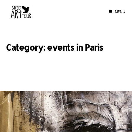
MENU
Category: events in Paris