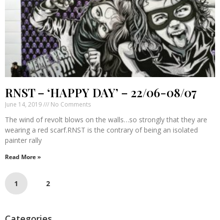
RNST – ‘HAPPY DAY’ – 22/06-08/07
June 14, 2019
No Comments
The wind of revolt blows on the walls…so strongly that they are
wearing a red scarf.RNST is the contrary of being an isolated
painter rally
Read More »
1
2
Categories