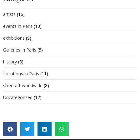
artists
(16)
events in Paris
(13)
exhibitions
(9)
Galleries in Paris
(5)
history
(8)
Locations in Paris
(11)
streetart worldwide
(8)
Uncategorized
(12)