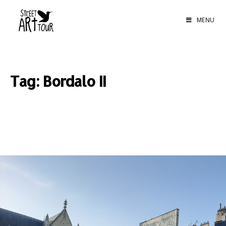
MENU
Tag: Bordalo II