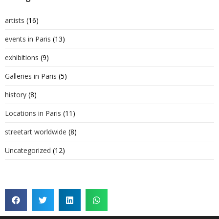
artists
(16)
events in Paris
(13)
exhibitions
(9)
Galleries in Paris
(5)
history
(8)
Locations in Paris
(11)
streetart worldwide
(8)
Uncategorized
(12)