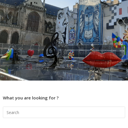
What you are looking for ?