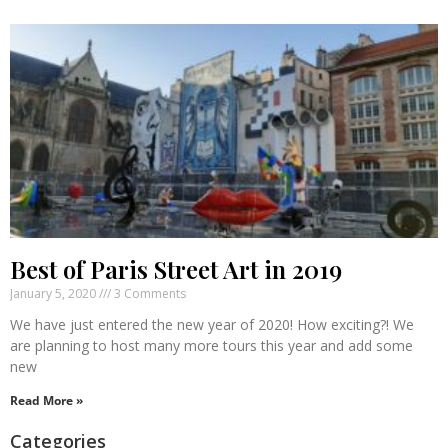
Best of Paris Street Art in 2019
January 5, 2020
3 Comments
We have just entered the new year of 2020! How exciting?! We
are planning to host many more tours this year and add some
new
Read More »
Categories