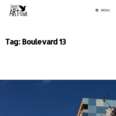
MENU
Tag: Boulevard 13