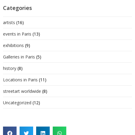
Categories
artists
(16)
events in Paris
(13)
exhibitions
(9)
Galleries in Paris
(5)
history
(8)
Locations in Paris
(11)
streetart worldwide
(8)
Uncategorized
(12)