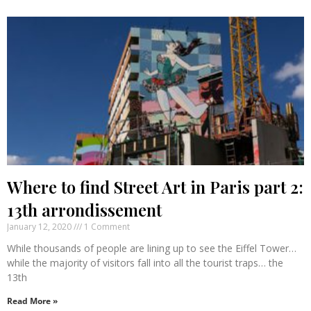
Where to find Street Art in Paris part 2:
13th arrondissement
January 12, 2020
1 Comment
While thousands of people are lining up to see the Eiffel Tower…
while the majority of visitors fall into all the tourist traps… the
13th
Read More »