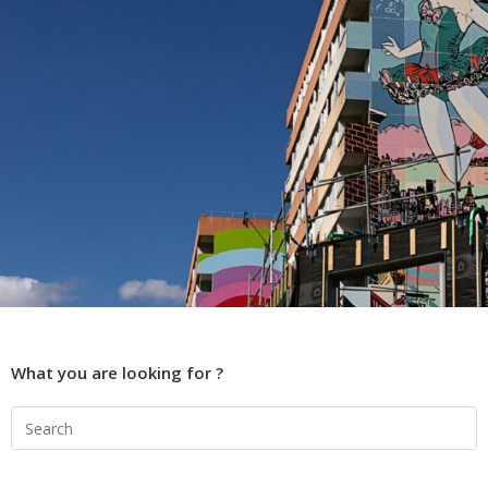
What you are looking for ?