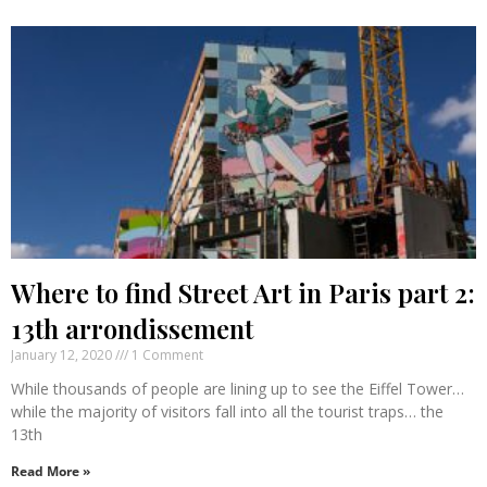
Where to find Street Art in Paris part 2:
13th arrondissement
January 12, 2020
1 Comment
While thousands of people are lining up to see the Eiffel Tower…
while the majority of visitors fall into all the tourist traps… the
13th
Read More »