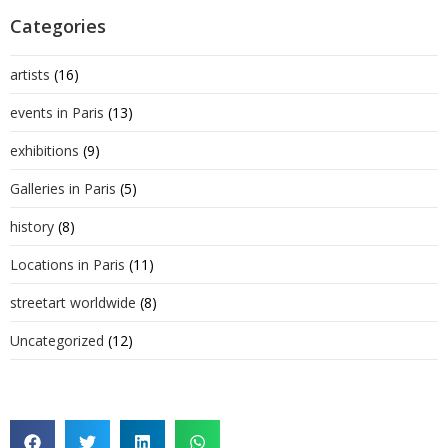
Categories
artists
(16)
events in Paris
(13)
exhibitions
(9)
Galleries in Paris
(5)
history
(8)
Locations in Paris
(11)
streetart worldwide
(8)
Uncategorized
(12)