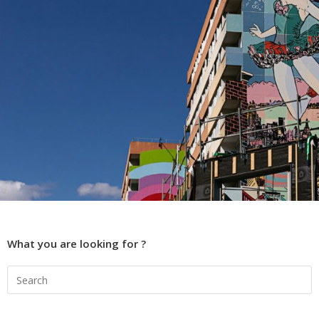
What you are looking for ?