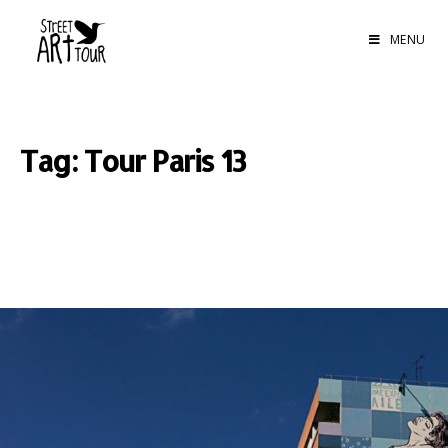
MENU
Tag: Tour Paris 13