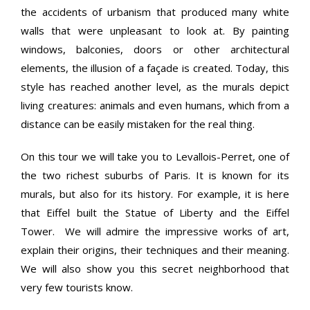
the accidents of urbanism that produced many white
walls that were unpleasant to look at. By painting
windows, balconies, doors or other architectural
elements, the illusion of a façade is created. Today, this
style has reached another level, as the murals depict
living creatures: animals and even humans, which from a
distance can be easily mistaken for the real thing.
On this tour we will take you to Levallois-Perret, one of
the two richest suburbs of Paris. It is known for its
murals, but also for its history. For example, it is here
that Eiffel built the Statue of Liberty and the Eiffel
Tower. We will admire the impressive works of art,
explain their origins, their techniques and their meaning.
We will also show you this secret neighborhood that
very few tourists know.