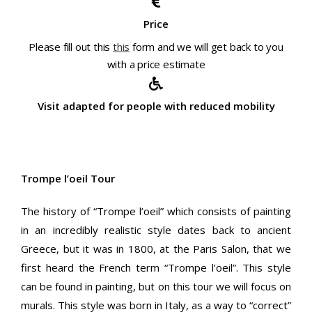
Price
Please fill out this
this
form and we will get back to you
with a price estimate
Visit adapted for people with reduced mobility
Trompe l’oeil Tour
The history of “Trompe l’oeil” which consists of painting
in an incredibly realistic style dates back to ancient
Greece, but it was in 1800, at the Paris Salon, that we
first heard the French term “Trompe l’oeil”. This style
can be found in painting, but on this tour we will focus on
murals. This style was born in Italy, as a way to “correct”