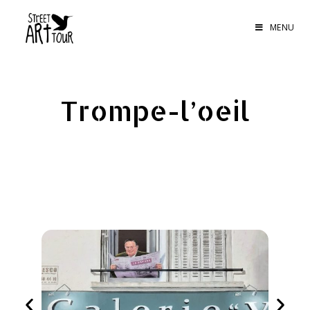
MENU
Trompe-l’oeil