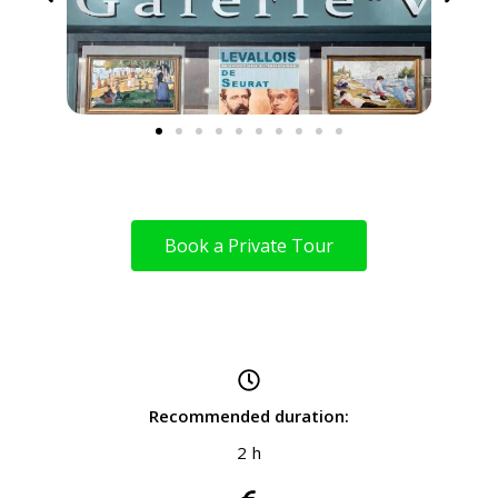
Book a Private Tour
Recommended duration:
2 h