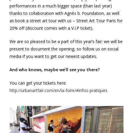
performances in a much bigger space (than last year)
thanks to collaboration with Agnès b. Foundation, as well
as book a street art tour with us – Street Art Tour Paris for
20% off (discount comes with a V.I.P ticket).
We are so pleased to be a part of this year’s fair: we will be
present to document the opening, so follow us on social
media if you want to get our newest updates.
And who knows, maybe we’ll see you there?
You can get your tickets here:
http://urbanartfair.com/en/la-foire/#infos-pratiques