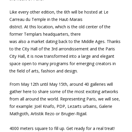
Like every other edition, the 6th will be hosted at Le
Carreau du Temple in the Haut-Marais
district. At this location, which is the old center of the
former Templars headquarters, there
was also a market dating back to the Middle Ages. Thanks
to the City Hall of the 3rd arrondissement and the Paris
City Hall, it is now transformed into a large and elegant
space open to many programs for emerging creators in
the field of arts, fashion and design.
From May 12th until May 15th, around 40 galleries will
gather here to share some of the most exciting artworks
from all around the world. Representing Paris, we will see,
for example: Joël Knafo, PDP, Lezarts urbains, Galerie
Mathgoth, Artistik Rezo or Brugier-Rigail.
4000 meters square to fill up. Get ready for a real treat!