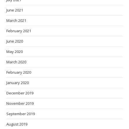
June 2021
March 2021
February 2021
June 2020
May 2020
March 2020
February 2020
January 2020
December 2019
November 2019
September 2019
August 2019