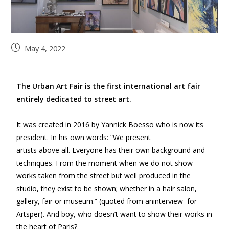
May 4, 2022
The Urban Art Fair is the first international art fair
entirely dedicated to street art.
It was created in 2016 by Yannick Boesso who is now its
president. In his own words: “We present
artists above all. Everyone has their own background and
techniques. From the moment when we do not show
works taken from the street but well produced in the
studio, they exist to be shown; whether in a hair salon,
gallery, fair or museum.” (quoted from aninterview for
Artsper). And boy, who doesn’t want to show their works in
the heart of Paris?