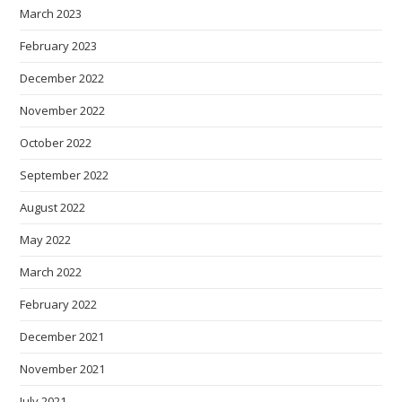
March 2023
February 2023
December 2022
November 2022
October 2022
September 2022
August 2022
May 2022
March 2022
February 2022
December 2021
November 2021
July 2021