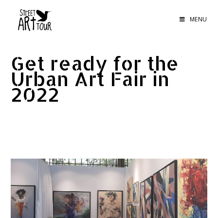
MENU
Get ready for the
Urban Art Fair in
2022