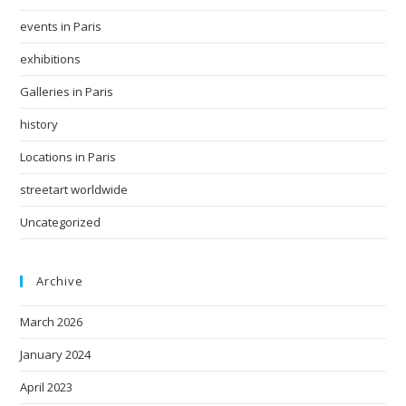
events in Paris
exhibitions
Galleries in Paris
history
Locations in Paris
streetart worldwide
Uncategorized
Archive
March 2026
January 2024
April 2023