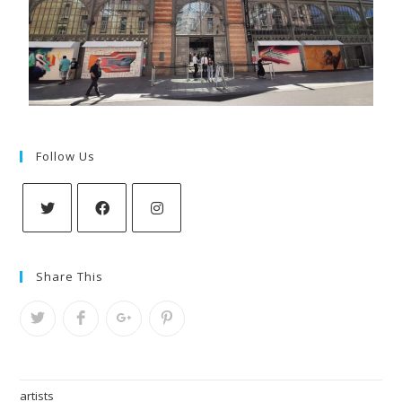
Follow Us
Share This
artists