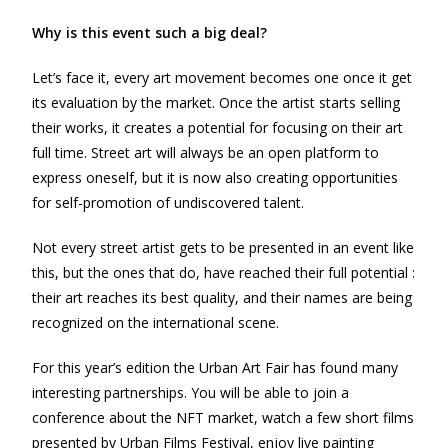
Why is this event such a big deal?
Let’s face it, every art movement becomes one once it get
its evaluation by the market. Once the artist starts selling
their works, it creates a potential for focusing on their art
full time. Street art will always be an open platform to
express oneself, but it is now also creating opportunities
for self-promotion of undiscovered talent.
Not every street artist gets to be presented in an event like
this, but the ones that do, have reached their full potential :
their art reaches its best quality, and their names are being
recognized on the international scene.
For this year’s edition the Urban Art Fair has found many
interesting partnerships. You will be able to join a
conference about the NFT market, watch a few short films
presented by Urban Films Festival, enjoy live painting