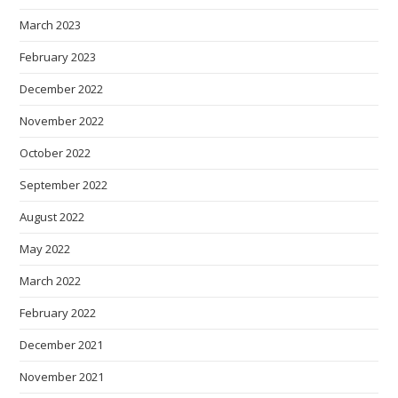
March 2023
February 2023
December 2022
November 2022
October 2022
September 2022
August 2022
May 2022
March 2022
February 2022
December 2021
November 2021