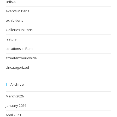
artists
events in Paris
exhibitions
Galleries in Paris
history
Locations in Paris
streetart worldwide
Uncategorized
Archive
March 2026
January 2024
April 2023