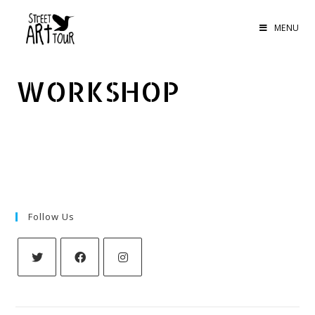
MENU
WORKSHOP
Follow Us