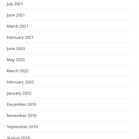
July 2021
June 2021
March 2021
February 2021
June 2020
May 2020
March 2020
February 2020
January 2020
December 2019
November 2019
September 2019
August 2019