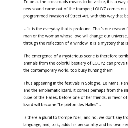
To be at the crossroads means to be visible, it is a way
new sound came out of the trumpet; LOUYZ comes out of 
programmed invasion of Street-Art, with this way that bel
– “It is the everyday that is profound. That’s our reason
man or the woman whose love will change our universe, e
through the reflection of a window. It is a mystery that is
The emergence of a mysterious scene is therefore terrib
animals from the colorful bestiary of LOUYZ can prove to
the contemporary world, too busy hunting them!
Thus appearing in the festivals in Sologne, Le Mans, Pant
and the emblematic lizard. It comes perhaps from the ini
cube of the Halles, before one of her friends, in favor 
lizard will become “Le piéton des Halles”…
Is there a plural to trompe-l’oeil, and no, we don’t say tr
language, and, to it, adds his personality and his own sen