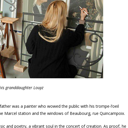
his granddaughter Louyz
ather was a painter who wowed the public with his trompe-l’oeil
nne Marcel station and the windows of Beaubourg, rue Quincampoix.
c and poetry, a vibrant soul in the concert of creation. As proof, he