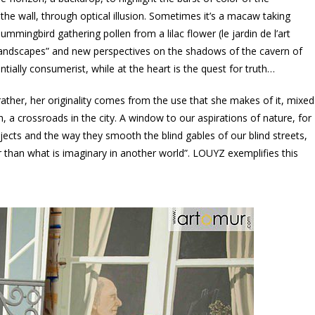
the wall, through optical illusion. Sometimes it’s a macaw taking
 hummingbird gathering pollen from a lilac flower (le jardin de l’art
e-landscapes” and new perspectives on the shadows of the cavern of
tially consumerist, while at the heart is the quest for truth…
 rather, her originality comes from the use that she makes of it, mixed
h, a crossroads in the city. A window to our aspirations of nature, for
bjects and the way they smooth the blind gables of our blind streets,
er than what is imaginary in another world”. LOUYZ exemplifies this