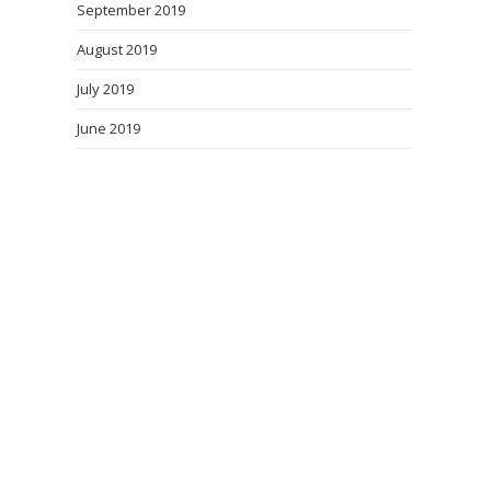
September 2019
August 2019
July 2019
June 2019