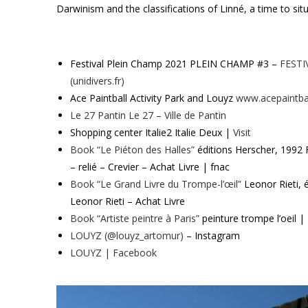
Darwinism and the classifications of Linné, a time to situa
Festival Plein Champ 2021 PLEIN CHAMP #3 –
FESTI
(unidivers.fr)
Ace Paintball Activity Park and Louyz
www.acepaintbal
Le 27 Pantin Le 27 – Ville de Pantin
Shopping center Italie2 Italie Deux |
Visit
Book “Le Piéton des Halles”
éditions Herscher, 1992 F
– relié – Crevier – Achat Livre | fnac
Book “Le Grand Livre du Trompe-l’œil”
Leonor Rieti, 
Leonor Rieti – Achat Livre
Book “Artiste peintre à Paris”
peinture trompe l’oeil |
LOUYZ (@louyz_artomur)
– Instagram
LOUYZ | Facebook