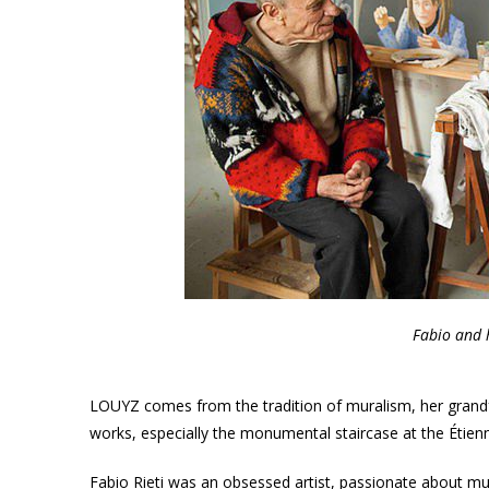
Fabio and 
LOUYZ comes from the tradition of muralism, her grandf
works, especially the monumental staircase at the Étie
Fabio Rieti was an obsessed artist, passionate about musi