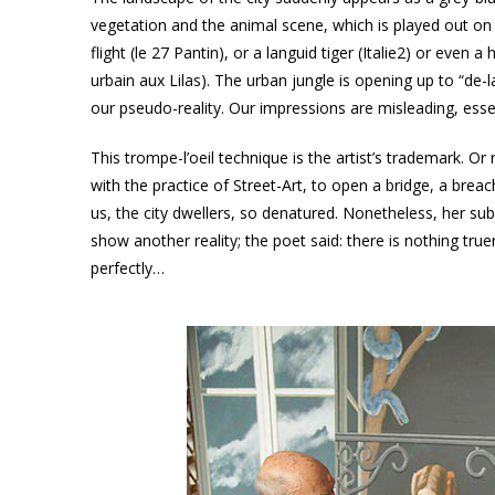
vegetation and the animal scene, which is played out on 
flight (le 27 Pantin), or a languid tiger (Italie2) or even a
urbain aux Lilas). The urban jungle is opening up to “d
our pseudo-reality. Our impressions are misleading, essen
This trompe-l’oeil technique is the artist’s trademark. Or
with the practice of Street-Art, to open a bridge, a breac
us, the city dwellers, so denatured. Nonetheless, her su
show another reality; the poet said: there is nothing tru
perfectly…