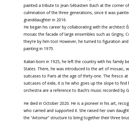
painted a tribute to Jean-Sébastien Bach at the corner of
culmination of the three generations, since it was paint
granddaughter in 2016.
He began his career by collaborating with the architect 
mosaic the facade of large ensembles such as Grigny, C
they’re by him too! However, he turned to figuration and 
painting in 1975.
Italian-born in 1925, he left the country with his family b
States. There, he was introduced to the art of mosaic, w
suitcases to Paris at the age of thirty-one. The fresco a
suitcases of exile, it is he who goes up the slope to fin
orchestra are a reference to Bach’s music recorded by 
He died in October 2020. He is a pioneer in his art, reco
who carried and supported it. She raised her own daught
the “Artomur” structure to bring together their three brush