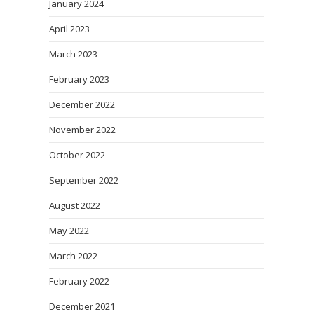
January 2024
April 2023
March 2023
February 2023
December 2022
November 2022
October 2022
September 2022
August 2022
May 2022
March 2022
February 2022
December 2021