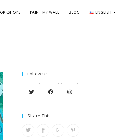
ORKSHOPS
PAINT MY WALL
BLOG
ENGLISH
Follow Us
Share This