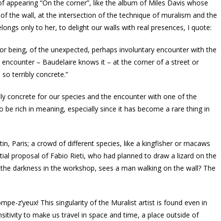
 of appearing “On the corner”, like the album of Miles Davis whose
the wall, at the intersection of the technique of muralism and the
ongs only to her, to delight our walls with real presences, I quote:
 for being, of the unexpected, perhaps involuntary encounter with the
ncounter – Baudelaire knows it – at the corner of a street or
 so terribly concrete.”
ly concrete for our species and the encounter with one of the
 be rich in meaning, especially since it has become a rare thing in
in, Paris; a crowd of different species, like a kingfisher or macaws
tial proposal of Fabio Rieti, who had planned to draw a lizard on the
of the darkness in the workshop, sees a man walking on the wall? The
ompe-z’yeux! This singularity of the Muralist artist is found even in
sitivity to make us travel in space and time, a place outside of