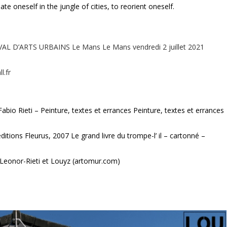
te oneself in the jungle of cities, to reorient oneself.
VAL D’ARTS URBAINS Le Mans Le Mans vendredi 2 juillet 2021
l.fr
abio Rieti – Peinture, textes et errances Peinture, textes et errances
éditions Fleurus, 2007 Le grand livre du trompe-l’ il – cartonné –
 Leonor-Rieti et Louyz (artomur.com)