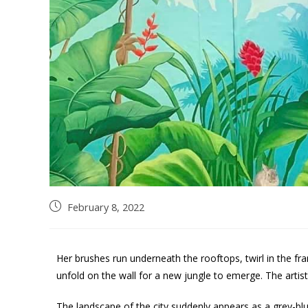
February 8, 2022
Her brushes run underneath the rooftops, twirl in the fr
unfold on the wall for a new jungle to emerge. The artis
The landscape of the city suddenly appears as a grey-blue