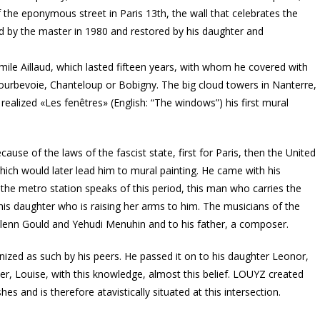
 the eponymous street in Paris 13th, the wall that celebrates the
ed by the master in 1980 and restored by his daughter and
Émile Aillaud, which lasted fifteen years, with whom he covered with
ourbevoie, Chanteloup or Bobigny. The big cloud towers in Nanterre,
realized «Les fenêtres» (English: “The windows”) his first mural
ecause of the laws of the fascist state, first for Paris, then the United
hich would later lead him to mural painting. He came with his
t the metro station speaks of this period, this man who carries the
d his daughter who is raising her arms to him. The musicians of the
Glenn Gould and Yehudi Menuhin and to his father, a composer.
gnized as such by his peers. He passed it on to his daughter Leonor,
er, Louise, with this knowledge, almost this belief. LOUYZ created
es and is therefore atavistically situated at this intersection.