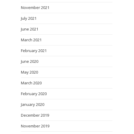
November 2021
July 2021
June 2021
March 2021
February 2021
June 2020
May 2020
March 2020
February 2020
January 2020
December 2019
November 2019