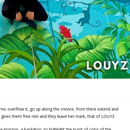
ame; overflow it, go up along the crevice, from there extend and
t gives them free rein and they leave her mark, that of LOUYZ.
-horizon, a backdrop, to highlight the burst of color of the