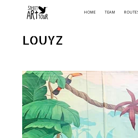
HOME
TEAM
ROUTE
LOUYZ