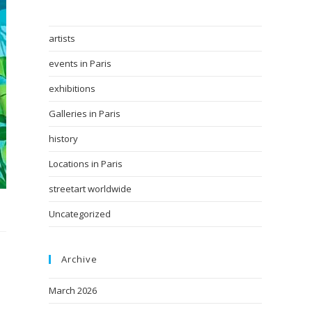
artists
events in Paris
exhibitions
Galleries in Paris
history
Locations in Paris
streetart worldwide
Uncategorized
Archive
March 2026