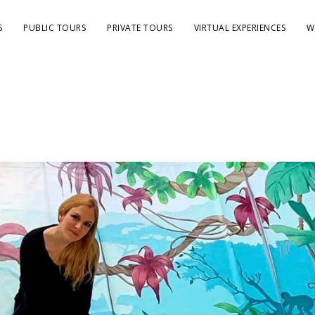
S
PUBLIC TOURS
PRIVATE TOURS
VIRTUAL EXPERIENCES
W