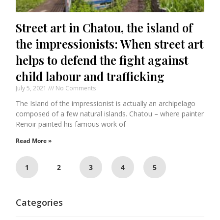
Street art in Chatou, the island of
the impressionists: When street art
helps to defend the fight against
child labour and trafficking
July 5, 2021
No Comments
The Island of the impressionist is actually an archipelago
composed of a few natural islands. Chatou – where painter
Renoir painted his famous work of
Read More »
1
2
3
4
5
Categories