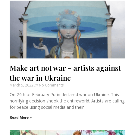
Make art not war – artists against
the war in Ukraine
March 5, 2022
No Comments
On 24th of February Putin declared war on Ukraine. This
horrifying decision shook the entireworld. Artists are calling
for peace using social media and their
Read More »