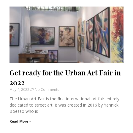
Get ready for the Urban Art Fair in
2022
May 4, 2022
No Comments
The Urban Art Fair is the first international art fair entirely
dedicated to street art. It was created in 2016 by Yannick
Boesso who is
Read More »