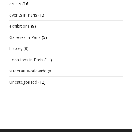
artists
(16)
events in Paris
(13)
exhibitions
(9)
Galleries in Paris
(5)
history
(8)
Locations in Paris
(11)
streetart worldwide
(8)
Uncategorized
(12)