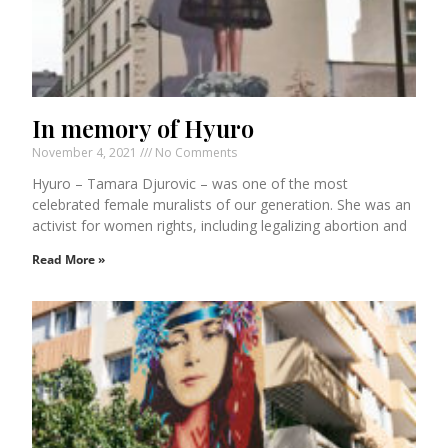
In memory of Hyuro
November 4, 2021
No Comments
Hyuro – Tamara Djurovic – was one of the most
celebrated female muralists of our generation. She was an
activist for women rights, including legalizing abortion and
Read More »