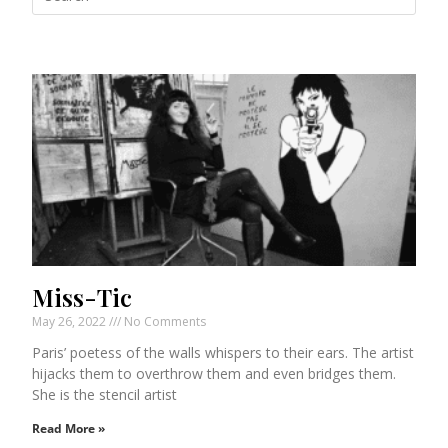
Miss-Tic
May 26, 2022
No Comments
Paris’ poetess of the walls whispers to their ears. The artist
hijacks them to overthrow them and even bridges them.
She is the stencil artist
Read More »