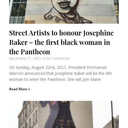
Street Artists to honour Josephine
Baker – the first black woman in
the Pantheon
November 11, 2021
No Comments
On Sunday, August 22nd, 2021, President Emmanuel
Macron announced that Josephine Baker will be the 6th
woman to enter the Panthéon. She will join Marie
Read More »