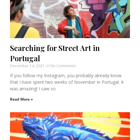
Searching for Street Art in
Portugal
December 14, 2021
No Comments
If you follow my Instagram, you probably already know
that I have spent two weeks of November in Portugal. It
was amazing! I saw so
Read More »