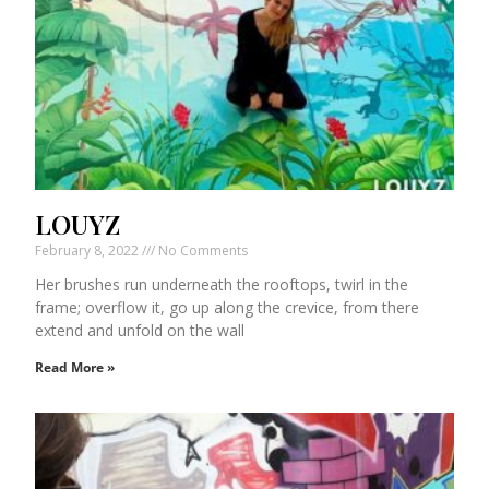
LOUYZ
February 8, 2022
No Comments
Her brushes run underneath the rooftops, twirl in the
frame; overflow it, go up along the crevice, from there
extend and unfold on the wall
Read More »