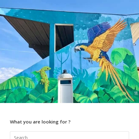
What you are looking for ?