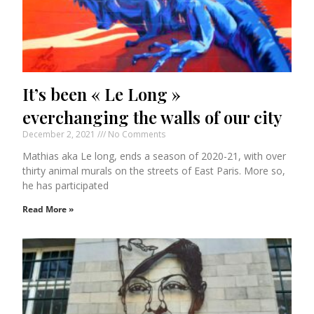
It’s been « Le Long »
everchanging the walls of our city
December 2, 2021
No Comments
Mathias aka Le long, ends a season of 2020-21, with over
thirty animal murals on the streets of East Paris. More so,
he has participated
Read More »