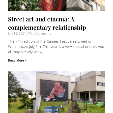
Street art and cinema: A
complementary relationship
July 13, 2021
No Comments
The 74th edition of the Cannes Festival returned on
Wednesday, July 6th. This year is a very special one. As you
all may already know,
Read More »