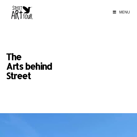
MENU
The
Arts behind
Street